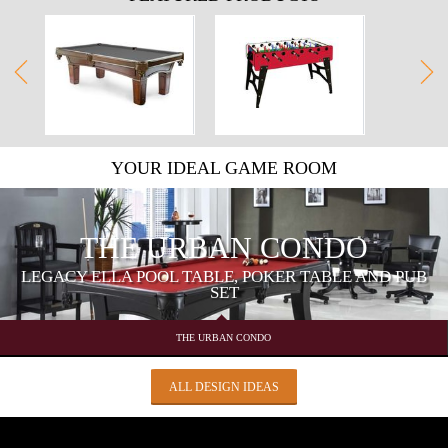
YOUR IDEAL GAME ROOM
THE URBAN CONDO
LEGACY ELLA POOL TABLE, POKER TABLE AND PUB
SET
THE URBAN CONDO
ALL DESIGN IDEAS