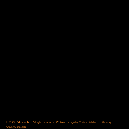
© 2026
Palason Inc.
All rights reserved.
Website design
by Vortex Solution
.
-
Site map
-
-
Cookies settings