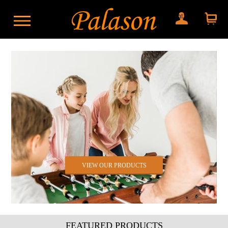
My account
Shopping
cart
VIEW OUR PRODUCTS
FEATURED PRODUCTS