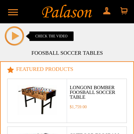
My account
Shopping
cart
CHECK THE VIDEO
FOOSBALL SOCCER TABLES
FEATURED PRODUCTS
LONGONI BOMBER
FOOSBALL SOCCER
TABLE
$1,759.00