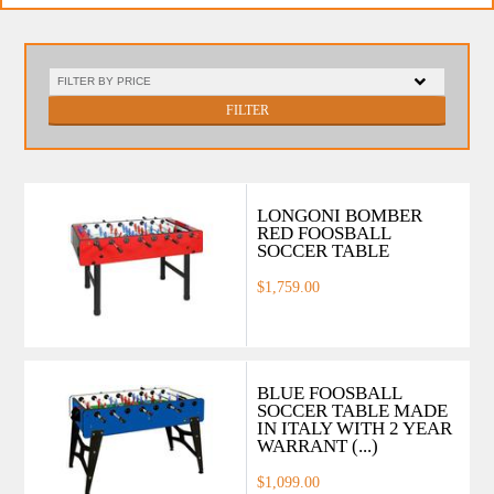
FILTER
LONGONI BOMBER
RED FOOSBALL
SOCCER TABLE
$1,759.00
BLUE FOOSBALL
SOCCER TABLE MADE
IN ITALY WITH 2 YEAR
WARRANT (...)
$1,099.00