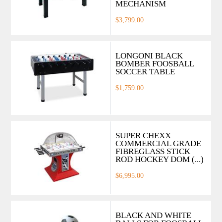
MECHANISM
$3,799.00
LONGONI BLACK
BOMBER FOOSBALL
SOCCER TABLE
$1,759.00
SUPER CHEXX
COMMERCIAL GRADE
FIBREGLASS STICK
ROD HOCKEY DOM (...)
$6,995.00
BLACK AND WHITE