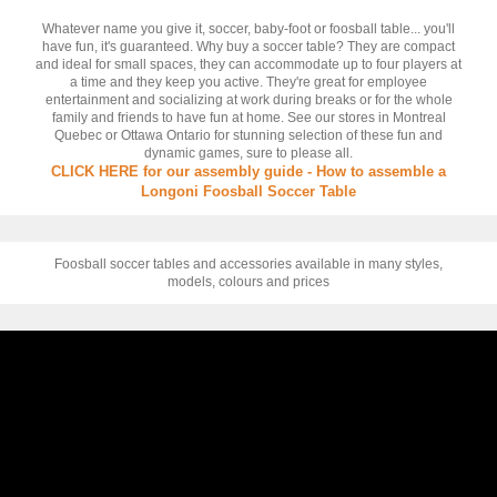
Whatever name you give it, soccer, baby-foot or foosball table... you'll
have fun, it's guaranteed. Why buy a soccer table? They are compact
and ideal for small spaces, they can accommodate up to four players at
a time and they keep you active. They're great for employee
entertainment and socializing at work during breaks or for the whole
family and friends to have fun at home. See our stores in Montreal
Quebec or Ottawa Ontario for stunning selection of these fun and
dynamic games, sure to please all.
CLICK HERE for our assembly guide - How to assemble a
Longoni Foosball Soccer Table
Foosball soccer tables and accessories available in many styles,
models, colours and prices