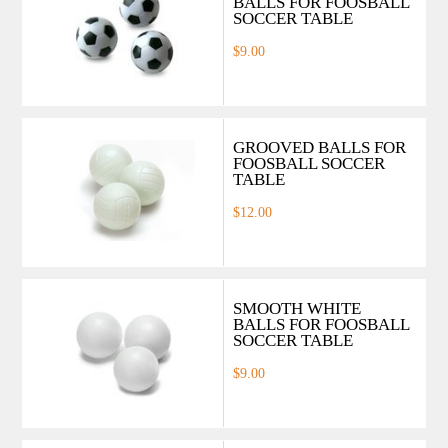
BALLS FOR FOOSBALL
SOCCER TABLE
$9.00
GROOVED BALLS FOR
FOOSBALL SOCCER
TABLE
$12.00
SMOOTH WHITE
BALLS FOR FOOSBALL
SOCCER TABLE
$9.00