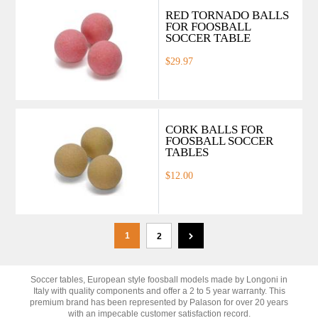
RED TORNADO BALLS
FOR FOOSBALL
SOCCER TABLE
$29.97
CORK BALLS FOR
FOOSBALL SOCCER
TABLES
$12.00
1
2
Soccer tables, European style foosball models made by Longoni in
Italy with quality components and offer a 2 to 5 year warranty. This
premium brand has been represented by Palason for over 20 years
with an impecable customer satisfaction record.