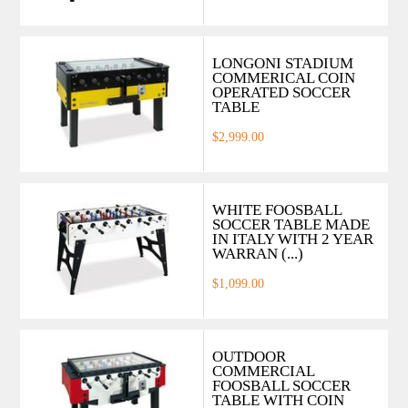
LONGONI STADIUM
COMMERICAL COIN
OPERATED SOCCER
TABLE
$2,999.00
WHITE FOOSBALL
SOCCER TABLE MADE
IN ITALY WITH 2 YEAR
WARRAN (...)
$1,099.00
OUTDOOR
COMMERCIAL
FOOSBALL SOCCER
TABLE WITH COIN