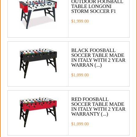
OUTDOOR FOOSBALL
TABLE LONGONI
STORM SOCCER F1
$1,999.00
BLACK FOOSBALL
SOCCER TABLE MADE
IN ITALY WITH 2 YEAR
WARRAN (...)
$1,099.00
RED FOOSBALL
SOCCER TABLE MADE
IN ITALY WITH 2 YEAR
WARRANTY (...)
$1,099.00