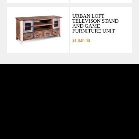
URBAN LOFT
TELEVISON STAND
AND GAME
FURNITURE UNIT
$1,049.00