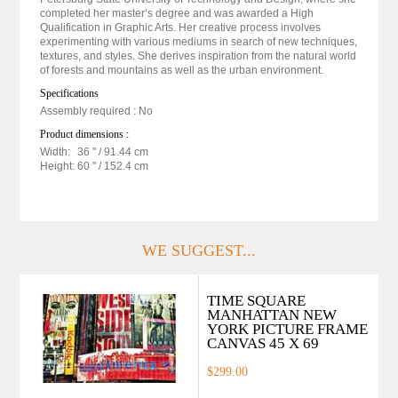
completed her master’s degree and was awarded a High
Qualification in Graphic Arts. Her creative process involves
experimenting with various mediums in search of new techniques,
textures, and styles. She derives inspiration from the natural world
of forests and mountains as well as the urban environment.
Specifications
Assembly required : No
Product dimensions :
Width:
36 "
/ 91.44 cm
Height:
60 "
/ 152.4 cm
WE SUGGEST...
TIME SQUARE
MANHATTAN NEW
YORK PICTURE FRAME
CANVAS 45 X 69
$299.00