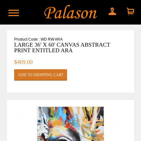
My account
Shopping
cart
Product Code : WD RW ARA
LARGE 36' X 60' CANVAS ABSTRACT
PRINT ENTITLED ARA
$469.00