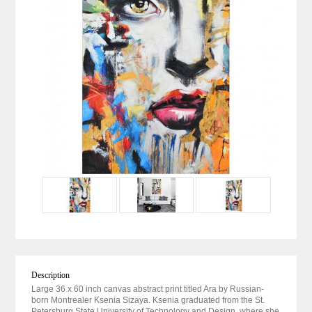
Description
Large 36 x 60 inch canvas abstract print titled Ara by Russian-
born Montrealer Ksenia Sizaya. Ksenia graduated from the St.
Petersburg State University of Technology and Design, where she