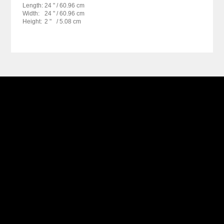
Length:
24 "
/ 60.96 cm
Width:
24 "
/ 60.96 cm
Height:
2 "
/ 5.08 cm