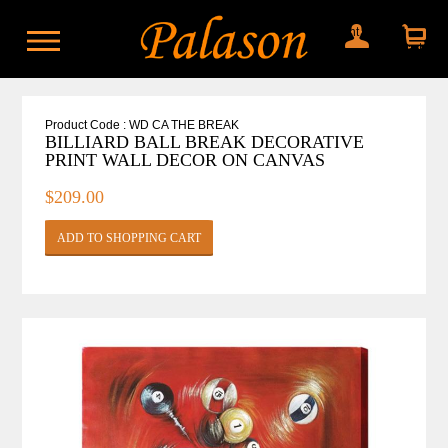
My account
Shopping
cart
Product Code : WD CA THE BREAK
BILLIARD BALL BREAK DECORATIVE
PRINT WALL DECOR ON CANVAS
$209.00