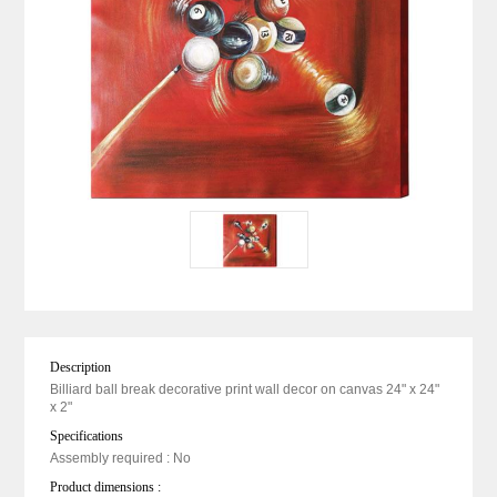
Description
Billiard ball break decorative print wall decor on canvas 24" x 24"
x 2"
Specifications
Assembly required : No
Product dimensions :