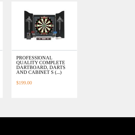
PROFESSIONAL
QUALITY COMPLETE
DARTBOARD, DARTS
AND CABINET S (...)
$199.00