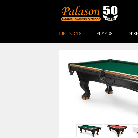
PRODUCTS
FLYERS
DESI