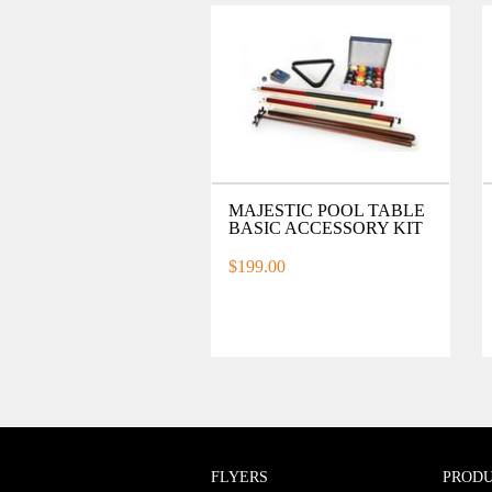
MAJESTIC POOL TABLE
BASIC ACCESSORY KIT
$199.00
FLYERS
PROD