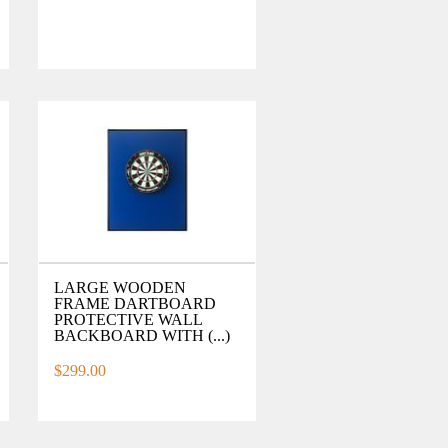
LARGE WOODEN
FRAME DARTBOARD
PROTECTIVE WALL
BACKBOARD WITH (...)
$299.00