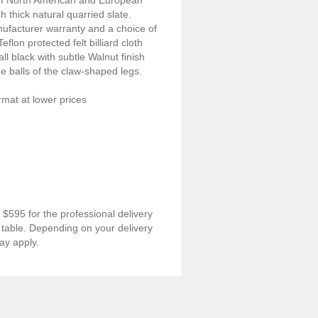
of North American and European
 thick natural quarried slate.
nufacturer warranty and a choice of
flon protected felt billiard cloth
ll black with subtle Walnut finish
he balls of the claw-shaped legs.
ormat at lower prices
$595 for the professional delivery
rd table. Depending on your delivery
ay apply.