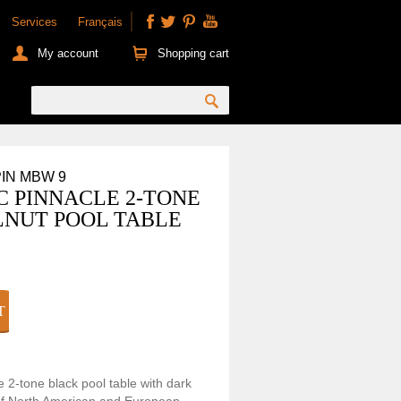
Services
Français
My account
Shopping cart
PIN MBW 9
C PINNACLE 2-TONE
NUT POOL TABLE
e 2-tone black pool table with dark