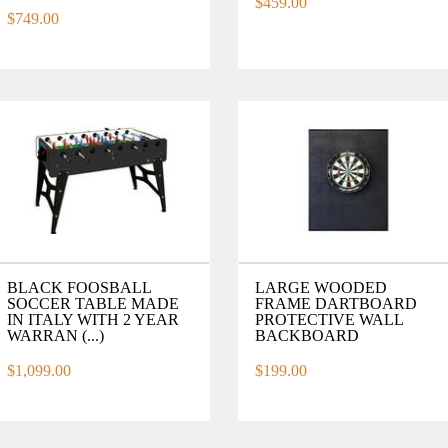
$459.00
$749.00
BLACK FOOSBALL
LARGE WOODED
SOCCER TABLE MADE
FRAME DARTBOARD
IN ITALY WITH 2 YEAR
PROTECTIVE WALL
WARRAN (...)
BACKBOARD
$1,099.00
$199.00