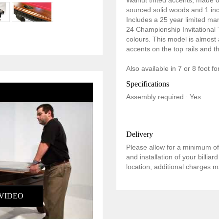
Walnut tinted accents, made 
sourced solid woods and 1 inch
Includes a 25 year limited ma
24 Championship Invitational Te
colours. This model is almost a
accents on the top rails and t
Also available in 7 or 8 foot f
Specifications
Assembly required : Yes
Delivery
Please allow for a minimum of 
and installation of your billia
location, additional charges m
VIDEO