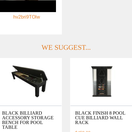
hv2bri9TOlw
WE SUGGEST...
BLACK BILLIARD
BLACK FINISH 8 POOL
ACCESSORY STORAGE
CUE BILLIARD WALL
BENCH FOR POOL
RACK
TABLE