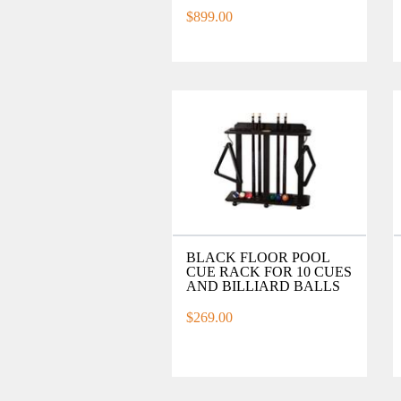
$899.00
BLACK FLOOR POOL
CUE RACK FOR 10 CUES
AND BILLIARD BALLS
$269.00