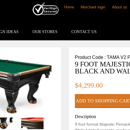
Home
Merchant login
About us
GN IDEAS
OUR STORES
CONTACT US
Product Code : TAMA V2 
9 FOOT MAJESTI
BLACK AND WAL
$4,299.00
Description
9 foot format Majestic Pinnacl