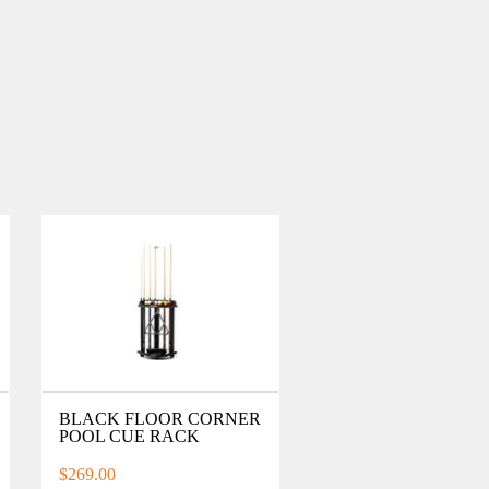
BLACK FLOOR CORNER
POOL CUE RACK
$269.00