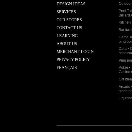
Outdoor 
DESIGN IDEAS
Pool Ta
SERVICES
Billiard
OUR STORES
Kitchen 
CONTACT US
Bar furn
LEARNING
Game Ta
ping po
ABOUT US
Darts • 
MERCHANT LOGIN
accesso
PRIVACY POLICY
Ping po
Poker • 
FRANÇAIS
Casino
Gift Ide
Arcade 
machin
Liquidat