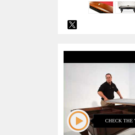
CHECK THE 