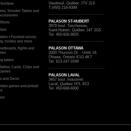
Vaudreuil, Québec
J7V 2L9
furniture
T:(450) 218-9399
bles, Snooker Tables and
 Accessories
PALASON ST-HUBERT
Stools
3879 boul. Taschereau
,
iture
Saint-Hubert, Québec
J4T 2G5
Tel. 450-926-9925
bles • Foosball soccer,
ng, hockey and more
PALASON OTTAWA
Dartboards, flights and
2000 Thurston Dr. - Unité 19
,
ries
Ottawa, Ontario
K1G 4K7
ng tables
Tel. 613-247-3349
Tables, Cards, Chips and
 Games
PALASON LAVAL
as and Decor
3457 boul. Industriel
,
Laval, Québec
H7L 4S3
video games and pinball
Tel. 450-668-6000
es
ion