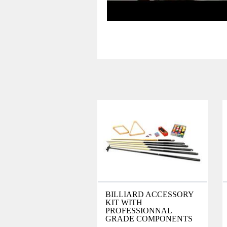
BILLIARD ACCESSORY
KIT WITH
PROFESSIONNAL
GRADE COMPONENTS