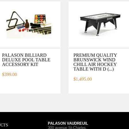
PALASON BILLIARD
PREMIUM QUALITY
DELUXE POOL TABLE
BRUNSWICK WIND
ACCESSORY KIT
CHILL AIR HOCKEY
TABLE WITH D (...)
$399.00
$1,495.00
PALASON VAUDREUIL
UCTS
300 avenue St-Charles
,