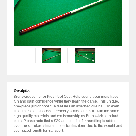
Description
Brunswick Junior or Kids Pool Cue. Help young beginners have
fun and gain confidence while they learn the game. This unique,
one-piece junior pool cue features an attached cue ball, so even
first-timers can succeed. Perfectly scaled and built with the same
high quality materials and craftsmanship as Brunswick standard
cues. Please note that a $20 addition fee for handling is added
over the standard shipping cost for this item, due to the weight and
over-sized length for transport.