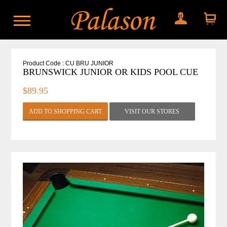
My account
Shopping
cart
Product Code : CU BRU JUNIOR
BRUNSWICK JUNIOR OR KIDS POOL CUE
$89.95
VISIT OUR STORES