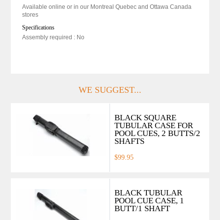
Available online or in our Montreal Quebec and Ottawa Canada
stores
Specifications
Assembly required : No
WE SUGGEST...
BLACK SQUARE
TUBULAR CASE FOR
POOL CUES, 2 BUTTS/2
SHAFTS
$99.95
BLACK TUBULAR
POOL CUE CASE, 1
BUTT/1 SHAFT