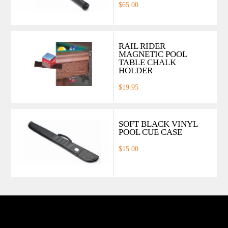
$65.00
RAIL RIDER
MAGNETIC POOL
TABLE CHALK
HOLDER
$19.95
SOFT BLACK VINYL
POOL CUE CASE
$15.00