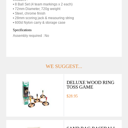
• 8 Ball Set (4 team markings x 2 each)
• 72mm Diameter, 720g weight
• Steel, chrome finish
• 28mm scoring jack & measuring string
• 600d Nylon carry & storage case
Specifications
Assembly required : No
WE SUGGEST...
DELUXE WOOD RING
TOSS GAME
$28.95