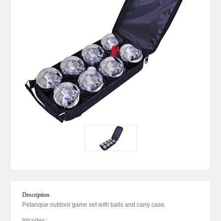
Description
Petanque outdoor game set with balls and carry case.
Inlcudes :