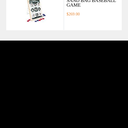
SAND BAG BASEBALL
GAME
$269.00