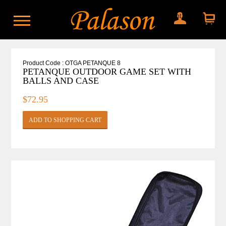
My account
Shopping
cart
Product Code : OTGA PETANQUE 8
PETANQUE OUTDOOR GAME SET WITH
BALLS AND CASE
$72.95