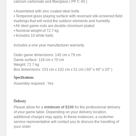
calcium carbonate and fiberglass ( PP C 40 ).
• Assembled with zinc-coated steel bolts
• Tempered glass playing surface with reversed silk-screened field
markings that will resist the outdoor elements and humidity
• All steel game rods are double chromium plated
• Nominal weight of 72.7 kg
• Includes 10 white balls
Includes a one year manufacturer warranty.
Outer game dimensions: 145 cm x 79 cm
Game surface: 118 cm x 70 cm
Weight: 72.7 kg
Box dimensions: 153 cm x 102 cm x 51 cm ( 60" x 40" x 20" )
Specifications
Assembly required : Yes
Delivery
Please allow for a
minimum of $100
for the professional delivery
of your game table. Depending on your delivery location,
additional charges may apply. In these instances, a customer
service representative will contact you to discuss the handling of
your order.