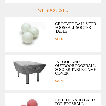
WE SUGGEST...
GROOVED BALLS FOR
FOOSBALL SOCCER
TABLE
$12.00
INDOOR AND
OUTDOOR FOOZBALL
SOCCER TABLE GAME
COVER
$49.95
RED TORNADO BALLS
FOR FOOSBALL