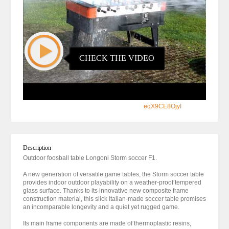
CHECK THE VIDEO
eqX9CE8OjyI
Description
Outdoor foosball table Longoni Storm soccer F1.
A new generation of versatile game tables, the Storm soccer table
provides indoor outdoor playability on a weather-proof tempered
glass surface. Thanks to its innovative new composite frame
construction material, this slick Italian-made soccer table promises
an incomparable longevity and a quiet yet rugged game.
Its main frame components are made of thermoplastic resins,