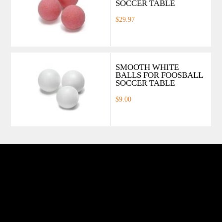
SOCCER TABLE
$29.97
SMOOTH WHITE
BALLS FOR FOOSBALL
SOCCER TABLE
$9.00