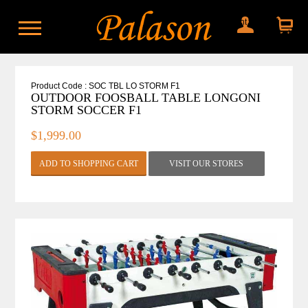
My account
Shopping
cart
Product Code : SOC TBL LO STORM F1
OUTDOOR FOOSBALL TABLE LONGONI
STORM SOCCER F1
$1,999.00
VISIT OUR STORES