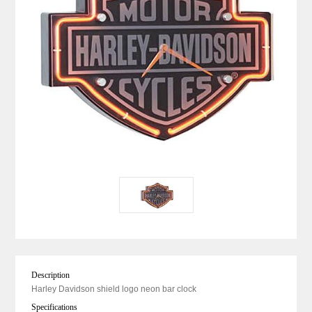
Description
Harley Davidson shield logo neon bar clock
Specifications