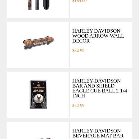
$169.00
HARLEY DAVIDSON
WOOD ARROW WALL
DECOR
$54.99
HARLEY-DAVIDSON
BAR AND SHIELD
EAGLE CUE BALL 2 1/4
INCH
$24.99
HARLEY-DAVIDSON
BEVERAGE MAT BAR