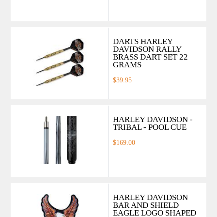
DARTS HARLEY
DAVIDSON RALLY
BRASS DART SET 22
GRAMS
$39.95
HARLEY DAVIDSON -
TRIBAL - POOL CUE
$169.00
HARLEY DAVIDSON
BAR AND SHIELD
EAGLE LOGO SHAPED