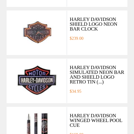
HARLEY DAVIDSON
SHIELD LOGO NEON
BAR CLOCK
$239.00
HARLEY DAVIDSON
SIMULATED NEON BAR
AND SHIELD LOGO
RETRO TIN (...)
$34.95
HARLEY DAVIDSON
WINGED WHEEL POOL
CUE