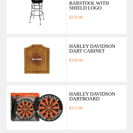
BARSTOOL WITH
SHIELD LOGO
$259.00
HARLEY DAVIDSON
DART CABINET
$339.00
HARLEY DAVIDSON
DARTBOARD
$115.00