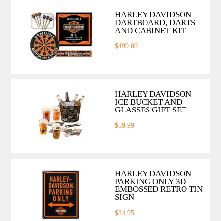
HARLEY DAVIDSON
DARTBOARD, DARTS
AND CABINET KIT
$499.00
HARLEY DAVIDSON
ICE BUCKET AND
GLASSES GIFT SET
$59.99
HARLEY DAVIDSON
PARKING ONLY 3D
EMBOSSED RETRO TIN
SIGN
$34.95