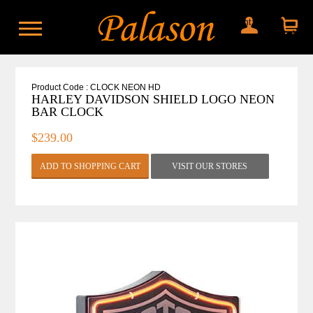
My account
Shopping
cart
Product Code : CLOCK NEON HD
HARLEY DAVIDSON SHIELD LOGO NEON
BAR CLOCK
$239.00
VISIT OUR STORES