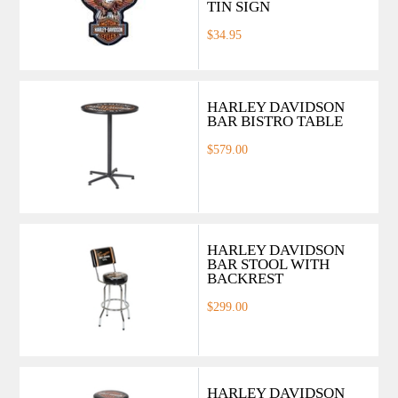
TIN SIGN
$34.95
HARLEY DAVIDSON
BAR BISTRO TABLE
$579.00
HARLEY DAVIDSON
BAR STOOL WITH
BACKREST
$299.00
HARLEY DAVIDSON