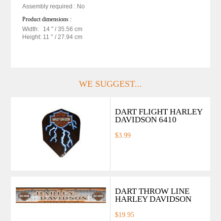
Assembly required : No
Product dimensions :
Width:
14 "
/ 35.56 cm
Height:
11 "
/ 27.94 cm
WE SUGGEST...
DART FLIGHT HARLEY
DAVIDSON 6410
$3.99
DART THROW LINE
HARLEY DAVIDSON
$19.95