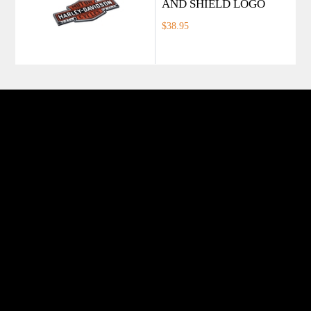
AND SHIELD LOGO
$38.95