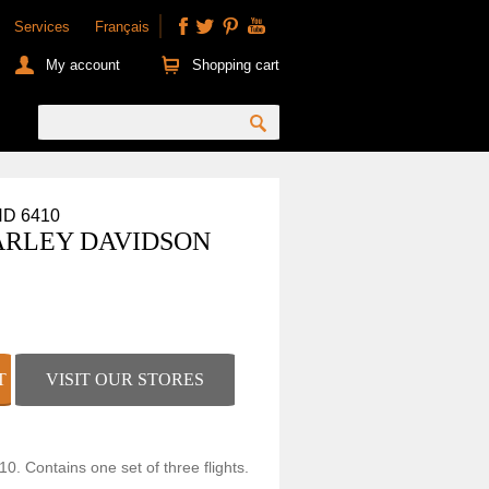
Services
Français
My account
Shopping cart
HD 6410
ARLEY DAVIDSON
VISIT OUR STORES
10. Contains one set of three flights.