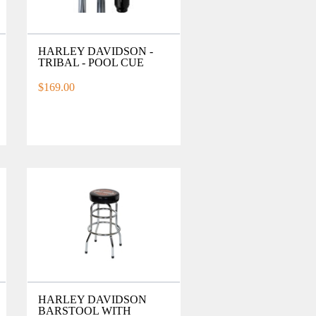
HARLEY DAVIDSON -
TRIBAL - POOL CUE
$169.00
HARLEY DAVIDSON
BARSTOOL WITH