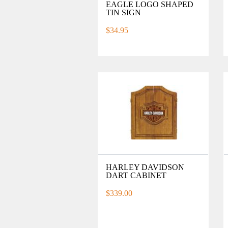
EAGLE LOGO SHAPED
TIN SIGN
$34.95
HARLEY DAVIDSON
DART CABINET
$339.00