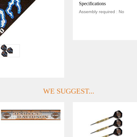
Specifications
Assembly required : No
WE SUGGEST...