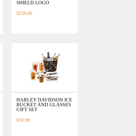
SHIELD LOGO
$259.00
HARLEY DAVIDSON ICE
BUCKET AND GLASSES
GIFT SET
$59.99