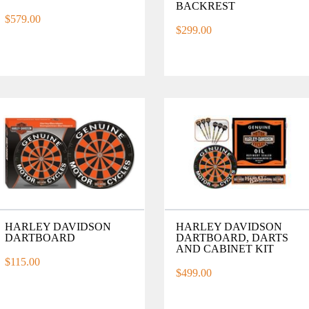
BACKREST
$579.00
$299.00
HARLEY DAVIDSON
HARLEY DAVIDSON
DARTBOARD
DARTBOARD, DARTS
AND CABINET KIT
$115.00
$499.00