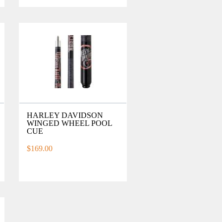
HARLEY DAVIDSON
WINGED WHEEL POOL
CUE
$169.00