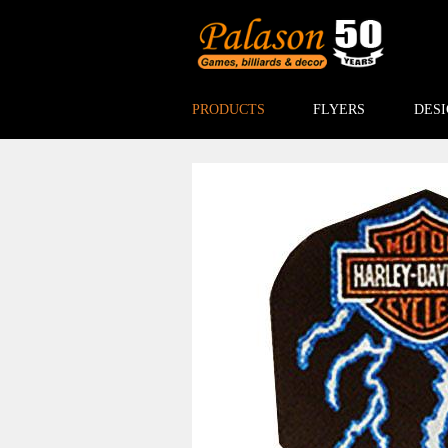
PRODUCTS
FLYERS
DESI