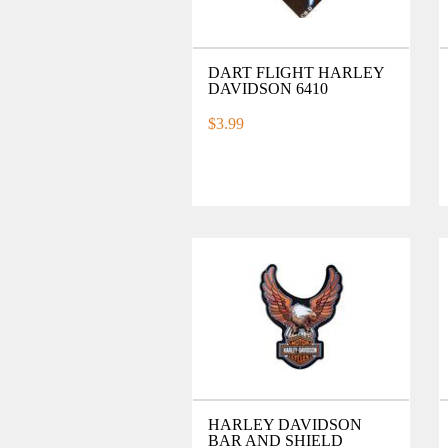
DART FLIGHT HARLEY
DAVIDSON 6410
$3.99
HARLEY DAVIDSON
BAR AND SHIELD