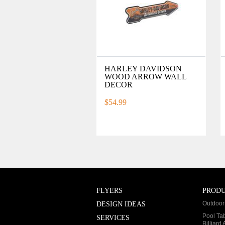
HARLEY DAVIDSON
WOOD ARROW WALL
DECOR
$54.99
FLYERS
PROD
Outdoor 
DESIGN IDEAS
Pool Ta
SERVICES
Billiard