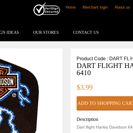
Home
Merchant login
About us
GN IDEAS
OUR STORES
CONTACT US
Product Code : DART FL 
DART FLIGHT H
6410
$3.99
Description
Dart flight Harley Davidson 64