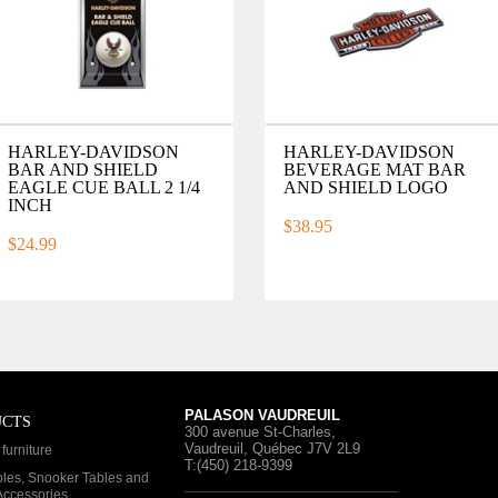
HARLEY-DAVIDSON
HARLEY-DAVIDSON
BAR AND SHIELD
BEVERAGE MAT BAR
EAGLE CUE BALL 2 1/4
AND SHIELD LOGO
INCH
$38.95
$24.99
PALASON VAUDREUIL
UCTS
300 avenue St-Charles
,
Vaudreuil, Québec
J7V 2L9
furniture
T:(450) 218-9399
bles, Snooker Tables and
 Accessories