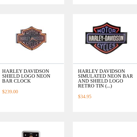
HARLEY DAVIDSON
HARLEY DAVIDSON
SHIELD LOGO NEON
SIMULATED NEON BAR
BAR CLOCK
AND SHIELD LOGO
RETRO TIN (...)
$239.00
$34.95