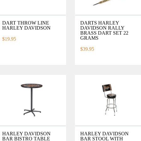
DART THROW LINE
DARTS HARLEY
HARLEY DAVIDSON
DAVIDSON RALLY
BRASS DART SET 22
GRAMS
$19.95
$39.95
HARLEY DAVIDSON
HARLEY DAVIDSON
BAR BISTRO TABLE
BAR STOOL WITH