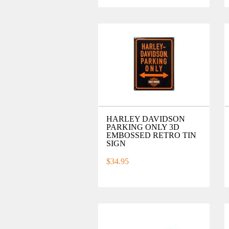
HARLEY DAVIDSON
PARKING ONLY 3D
EMBOSSED RETRO TIN
SIGN
$34.95