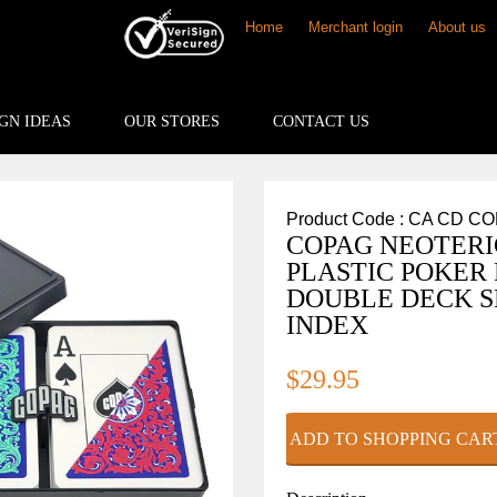
Home
Merchant login
About us
GN IDEAS
OUR STORES
CONTACT US
Product Code : CA CD C
COPAG NEOTERI
PLASTIC POKER
DOUBLE DECK S
INDEX
$29.95