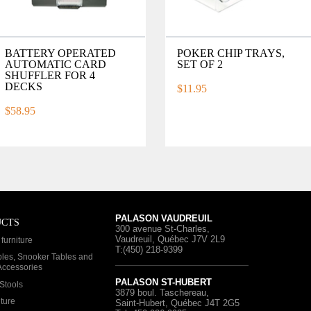
BATTERY OPERATED
POKER CHIP TRAYS,
AUTOMATIC CARD
SET OF 2
SHUFFLER FOR 4
DECKS
$11.95
$58.95
PALASON VAUDREUIL
UCTS
300 avenue St-Charles
,
Vaudreuil, Québec
J7V 2L9
furniture
T:(450) 218-9399
bles, Snooker Tables and
 Accessories
PALASON ST-HUBERT
Stools
3879 boul. Taschereau
,
iture
Saint-Hubert, Québec
J4T 2G5