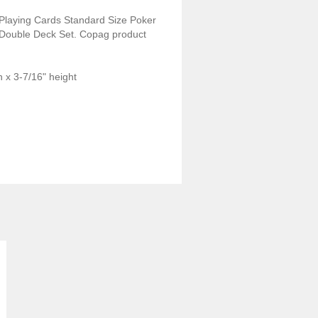
Playing Cards Standard Size Poker
Double Deck Set. Copag product
 x 3-7/16" height