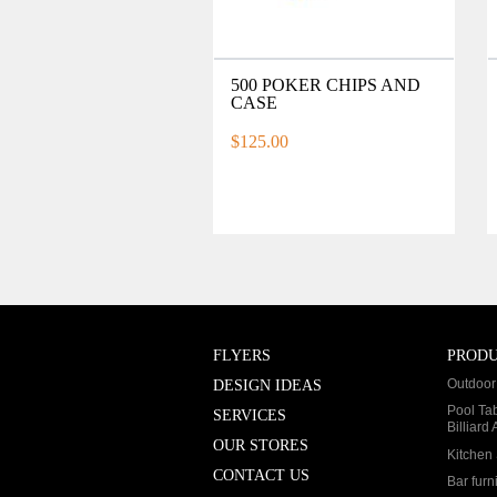
500 POKER CHIPS AND
CASE
$125.00
FLYERS
PROD
Outdoor 
DESIGN IDEAS
Pool Ta
SERVICES
Billiard
OUR STORES
Kitchen 
CONTACT US
Bar furn