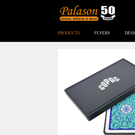
PRODUCTS
FLYERS
DESI