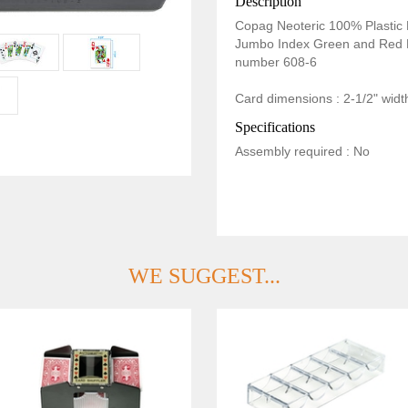
Description
Copag Neoteric 100% Plastic 
Jumbo Index Green and Red 
number 608-6
Card dimensions : 2-1/2" width
Specifications
Assembly required : No
WE SUGGEST...