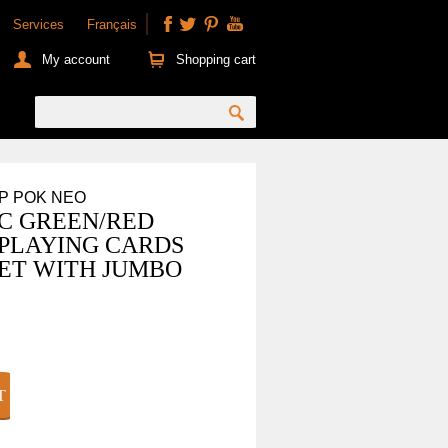
Services
Français
My account
Shopping cart
OP POK NEO
C GREEN/RED
 PLAYING CARDS
ET WITH JUMBO