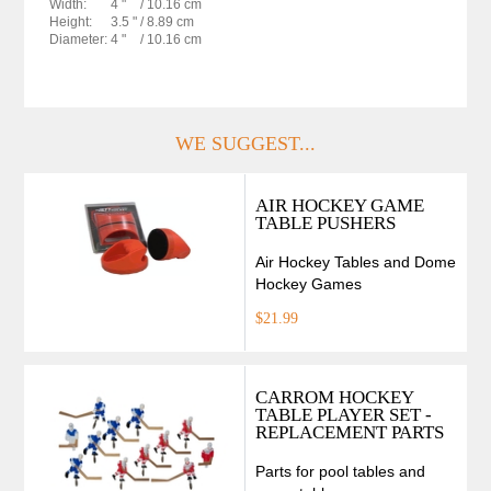
Width:
4 "
/ 10.16 cm
Height:
3.5 "
/ 8.89 cm
Diameter:
4 "
/ 10.16 cm
WE SUGGEST...
AIR HOCKEY GAME
TABLE PUSHERS
Air Hockey Tables and Dome
Hockey Games
$21.99
CARROM HOCKEY
TABLE PLAYER SET -
REPLACEMENT PARTS
Parts for pool tables and