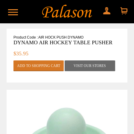
My account
Shopping
cart
Product Code : AIR HOCK PUSH DYNAMO
DYNAMO AIR HOCKEY TABLE PUSHER
$35.95
VISIT OUR STORES