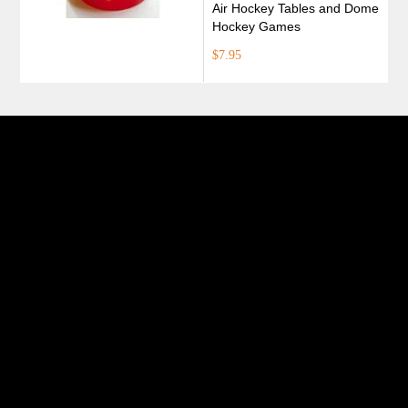
Air Hockey Tables and Dome
Hockey Games
$7.95