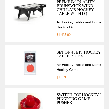
PREMIUM QUALITY
BRUNSWICK WIND
CHILL AIR HOCKEY
TABLE WITH D (...)
Air Hockey Tables and Dome
Hockey Games
$1,495.00
SET OF 4 JETT HOCKEY
TABLE PUCKS
Air Hockey Tables and Dome
Hockey Games
$11.99
SWITCH-TOP HOCKEY /
PINGPONG GAME
PUSHER