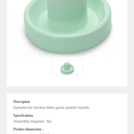
Description
Dynamo Air Hockey table game pusher handle.
Specifications
Assembly required : No
Product dimensions :