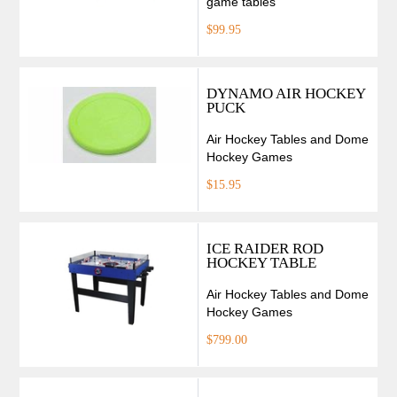
game tables
$99.95
DYNAMO AIR HOCKEY
PUCK
Air Hockey Tables and Dome
Hockey Games
$15.95
ICE RAIDER ROD
HOCKEY TABLE
Air Hockey Tables and Dome
Hockey Games
$799.00