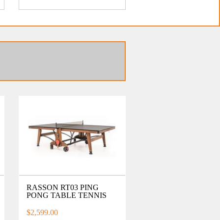
RASSON RT03 PING
PONG TABLE TENNIS
$2,599.00