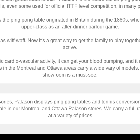
s, even some used for official ITTF level competition, in many p
 the ping pong table originated in Britain during the 1880s, wh
upper-class as an after-dinner parlour game.
wiff-waff. Now it's a great way to get the family to play togethe
active.
c cardio-vascular activity, it can get your blood pumping, and it a
s in the Montreal and Ottawa areas carry a wide vary of models,
showroom is a must-see.
ories, Palason displays ping pong tables and tennis conversion
le in our Montreal and Ottawa Palason stores. We carry a full r
at a variety of prices