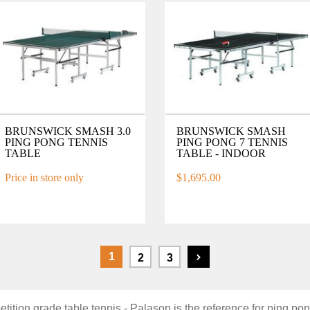
BRUNSWICK SMASH 3.0
BRUNSWICK SMASH
PING PONG TENNIS
PING PONG 7 TENNIS
TABLE
TABLE - INDOOR
Price in store only
$1,695.00
1
2
3
tition grade table tennis - Palason is the reference for ping po