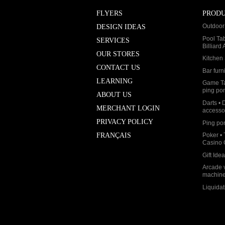
FLYERS
PROD
Outdoor 
DESIGN IDEAS
Pool Ta
SERVICES
Billiard
OUR STORES
Kitchen 
CONTACT US
Bar furn
LEARNING
Game Ta
ping po
ABOUT US
Darts • 
MERCHANT LOGIN
accesso
PRIVACY POLICY
Ping po
Poker • 
FRANÇAIS
Casino
Gift Ide
Arcade 
machin
Liquidat