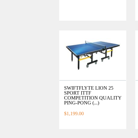
SWIFTFLYTE LION 25
SPORT ITTF
COMPETITION QUALITY
PING-PONG (...)
$1,199.00