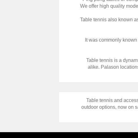
We offer high quality model
Table tennis also known as
It was commonly known as 
Table tennis is a dynami
alike. Palason location
Table tennis and access
outdoor options, now on sa