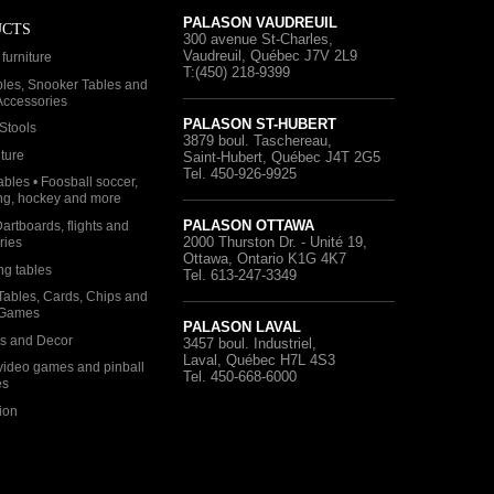
PALASON VAUDREUIL
UCTS
300 avenue St-Charles
,
Vaudreuil, Québec
J7V 2L9
furniture
T:(450) 218-9399
bles, Snooker Tables and
 Accessories
PALASON ST-HUBERT
Stools
3879 boul. Taschereau
,
iture
Saint-Hubert, Québec
J4T 2G5
Tel. 450-926-9925
bles • Foosball soccer,
ng, hockey and more
PALASON OTTAWA
Dartboards, flights and
2000 Thurston Dr. - Unité 19
,
ries
Ottawa, Ontario
K1G 4K7
ng tables
Tel. 613-247-3349
Tables, Cards, Chips and
 Games
PALASON LAVAL
as and Decor
3457 boul. Industriel
,
Laval, Québec
H7L 4S3
video games and pinball
Tel. 450-668-6000
es
ion