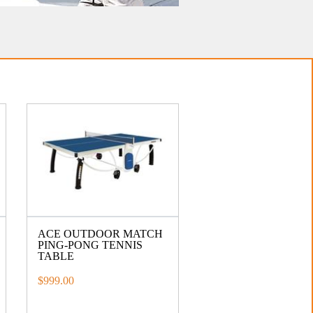
ACE OUTDOOR MATCH
PING-PONG TENNIS
TABLE
$999.00