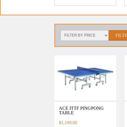
FILT
ACE ITTF PINGPONG
TABLE
$1,199.00