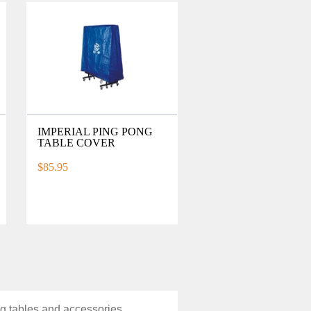
IMPERIAL PING PONG
TABLE COVER
$85.95
ng tables and accessories.