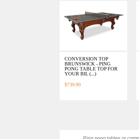
CONVERSION TOP
BRUNSWICK - PING
PONG TABLE TOP FOR
YOUR BIL (...)
$739.00
Ping pong tables or compe