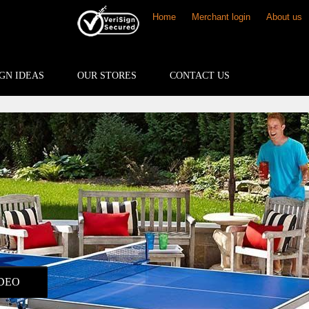
Home
Merchant login
About us
GN IDEAS
OUR STORES
CONTACT US
DEO