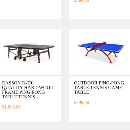
$399.00
RASSON R-T01
OUTDOOR PING-PONG
QUALITY HARD WOOD
TABLE TENNIS GAME
FRAME PING-PONG
TABLE
TABLE TENNIS
$799.00
$1,849.00