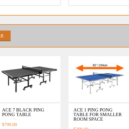
ER
ACE 7 BLACK PING
ACE 1 PING PONG
PONG TABLE
TABLE FOR SMALLER
ROOM SPACE
$799.00