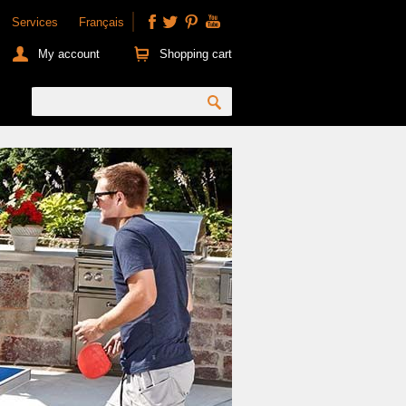
Services
Français
My account
Shopping cart