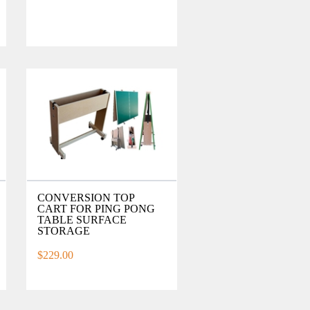
CONVERSION TOP
CART FOR PING PONG
TABLE SURFACE
STORAGE
$229.00