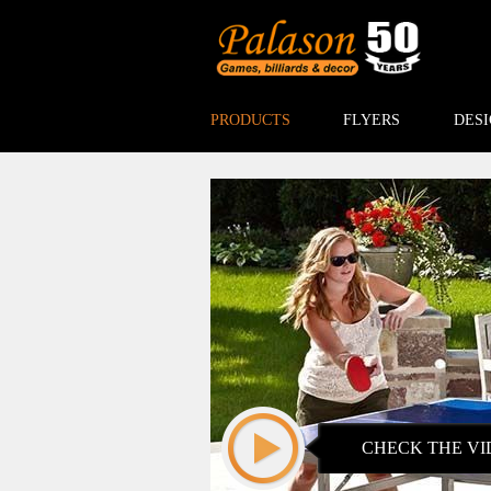
PRODUCTS
FLYERS
DESI
CHECK THE VI