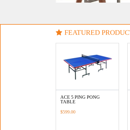
FEATURED PRODUC
ACE 5 PING PONG
TABLE
$599.00