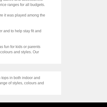
rice ranges for all budgets.
ere it was played among the
r and to help stay fit and
s fun for kids or parents
 colours and styles. Our
 tops in both indoor and
ange of styles, colours and