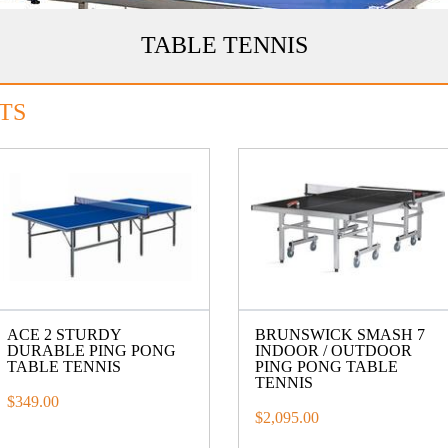
TABLE TENNIS
TS
ACE 2 STURDY
BRUNSWICK SMASH 7
DURABLE PING PONG
INDOOR / OUTDOOR
TABLE TENNIS
PING PONG TABLE
TENNIS
$349.00
$2,095.00