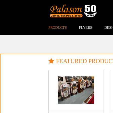
PRODUCTS
FLYERS
DESI
FEATURED PRODUC