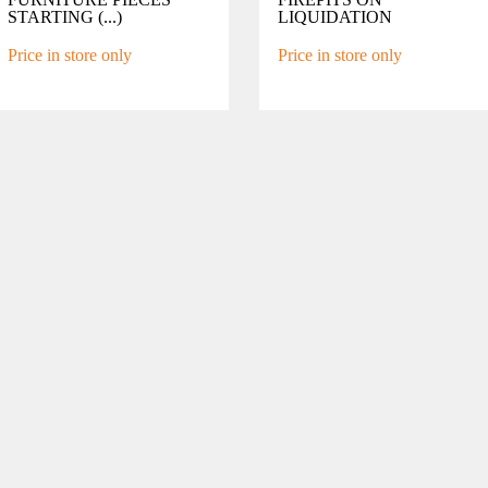
STARTING (...)
LIQUIDATION
Price in store only
Price in store only