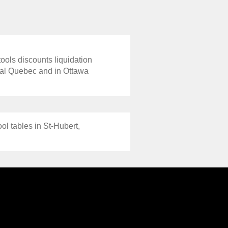
tools discounts liquidation
real Quebec and in Ottawa
ol tables in St-Hubert,