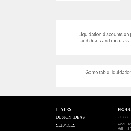
Liquidation discounts on p
and deals and more avail
Game table liquidation
FLYERS
PROD
Outdoor 
DESIGN IDEAS
Pool Ta
SERVICES
Billiard