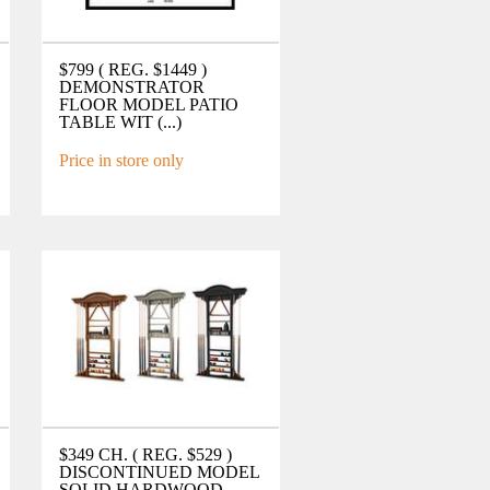
$799 ( REG. $1449 )
DEMONSTRATOR
FLOOR MODEL PATIO
TABLE WIT (...)
Price in store only
$349 CH. ( REG. $529 )
DISCONTINUED MODEL
SOLID HARDWOOD