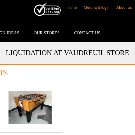
Home
Merchant login
About us
GN IDEAS
OUR STORES
CONTACT US
LIQUIDATION AT VAUDREUIL STORE
TS