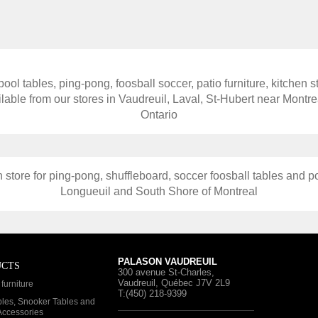
ool tables, ping-pong, foosball soccer, patio furniture, kitchen s
able from our stores in Vaudreuil, Laval, St-Hubert near Mont
Ontario
 store for ping-pong, shuffleboard, soccer foosball tables and po
Longueuil and South Shore of Montreal
PALASON VAUDREUIL
UCTS
300 avenue St-Charles
,
Vaudreuil, Québec
J7V 2L9
furniture
T:(450) 218-9399
bles, Snooker Tables and
 Accessories