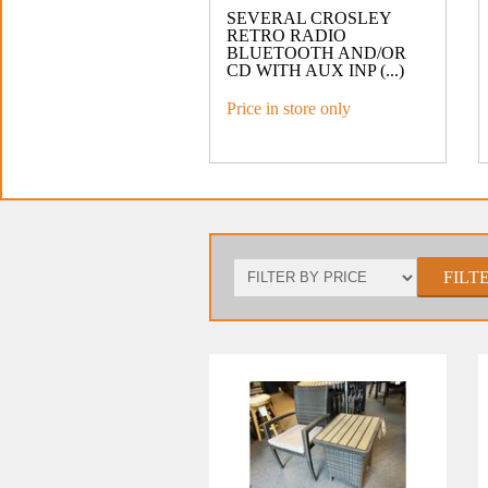
SEVERAL CROSLEY
RETRO RADIO
BLUETOOTH AND/OR
CD WITH AUX INP (...)
Price in store only
FILT