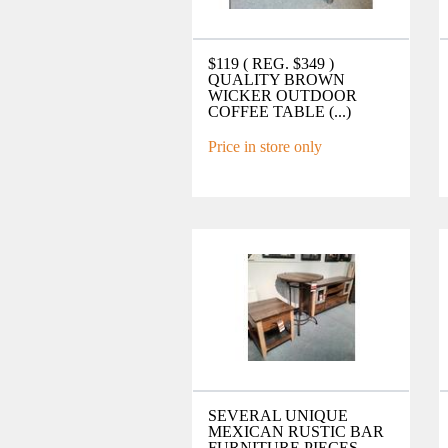
$119 ( REG. $349 )
QUALITY BROWN
WICKER OUTDOOR
COFFEE TABLE (...)
Price in store only
SEVERAL UNIQUE
MEXICAN RUSTIC BAR
FURNITURE PIECES