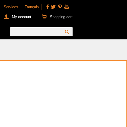
Services
Français
My account
Shopping cart