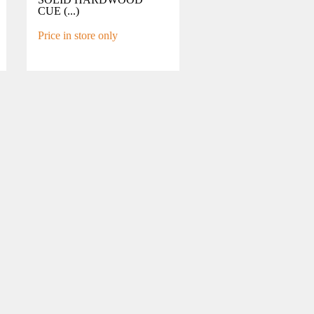
CUE (...)
Price in store only