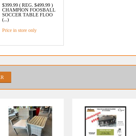
$399.99 ( REG. $499.99 )
CHAMPION FOOSBALL
SOCCER TABLE FLOO
(...)
Price in store only
ER