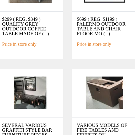
$299 ( REG. $349 )
$699 ( REG. $1199 )
QUALITY GREY
PALERMO OUTDOOR
OUTDOOR COFFEE
TABLE AND CHAIR
TABLE MADE OF (...)
FLOOR MO (...)
Price in store only
Price in store only
SEVERAL VARIOUS
VARIOUS MODELS OF
GRAFFITI STYLE BAR
FIRE TABLES AND
FURNITURE PIECES
FIREPITS ON