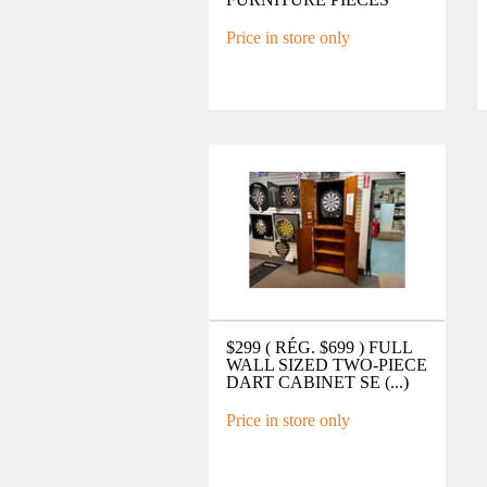
Price in store only
$299 ( RÉG. $699 ) FULL
WALL SIZED TWO-PIECE
DART CABINET SE (...)
Price in store only