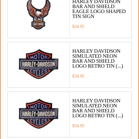
HARLEY DAVIDSON
BAR AND SHIELD
EAGLE LOGO SHAPED
TIN SIGN
$34.95
HARLEY DAVIDSON
SIMULATED NEON
BAR AND SHIELD
LOGO RETRO TIN (...)
$34.95
HARLEY DAVIDSON
SIMULATED NEON
BAR AND SHIELD
LOGO RETRO TIN (...)
$34.95