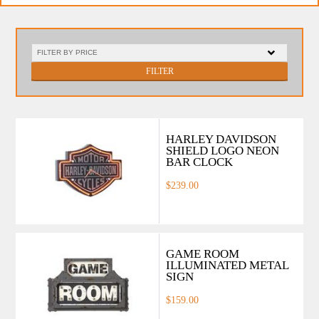
FILTER
HARLEY DAVIDSON
SHIELD LOGO NEON
BAR CLOCK
$239.00
GAME ROOM
ILLUMINATED METAL
SIGN
$159.00