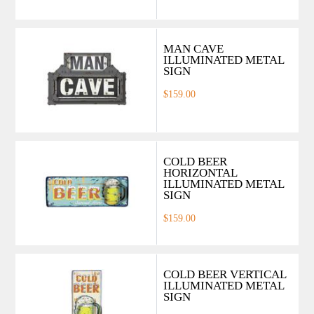
MAN CAVE
ILLUMINATED METAL
SIGN
$159.00
COLD BEER
HORIZONTAL
ILLUMINATED METAL
SIGN
$159.00
COLD BEER VERTICAL
ILLUMINATED METAL
SIGN