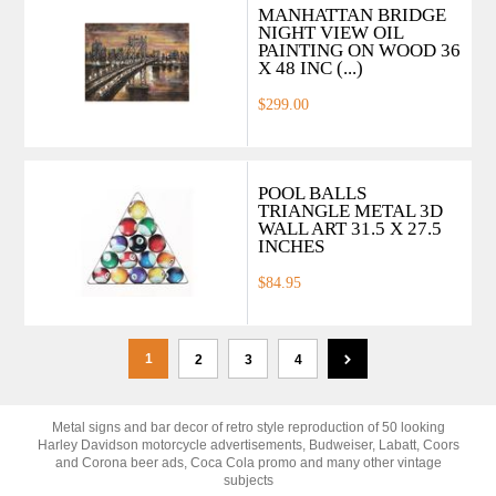
MANHATTAN BRIDGE
NIGHT VIEW OIL
PAINTING ON WOOD 36
X 48 INC (...)
$299.00
POOL BALLS
TRIANGLE METAL 3D
WALL ART 31.5 X 27.5
INCHES
$84.95
1
2
3
4
Metal signs and bar decor of retro style reproduction of 50 looking
Harley Davidson motorcycle advertisements, Budweiser, Labatt, Coors
and Corona beer ads, Coca Cola promo and many other vintage
subjects