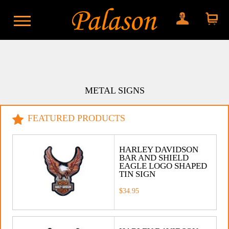
My account
Shopping
cart
METAL SIGNS
FEATURED PRODUCTS
HARLEY DAVIDSON
BAR AND SHIELD
EAGLE LOGO SHAPED
TIN SIGN
$34.95