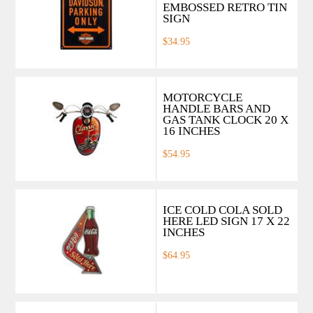
EMBOSSED RETRO TIN
SIGN
$34.95
MOTORCYCLE
HANDLE BARS AND
GAS TANK CLOCK 20 X
16 INCHES
$54.95
ICE COLD COLA SOLD
HERE LED SIGN 17 X 22
INCHES
$64.95