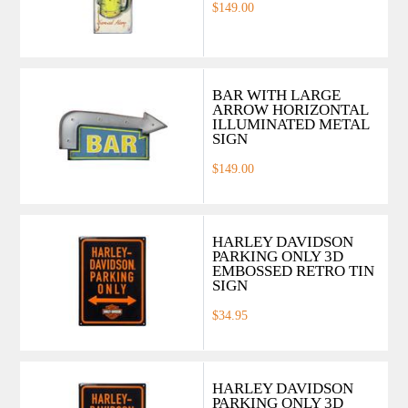
$149.00
BAR WITH LARGE
ARROW HORIZONTAL
ILLUMINATED METAL
SIGN
$149.00
HARLEY DAVIDSON
PARKING ONLY 3D
EMBOSSED RETRO TIN
SIGN
$34.95
HARLEY DAVIDSON
PARKING ONLY 3D