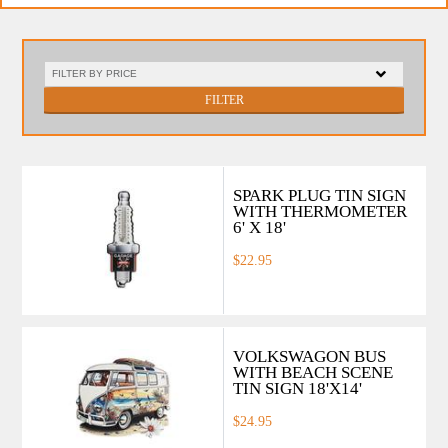
FILTER
SPARK PLUG TIN SIGN
WITH THERMOMETER
6' X 18'
$22.95
VOLKSWAGON BUS
WITH BEACH SCENE
TIN SIGN 18'X14'
$24.95