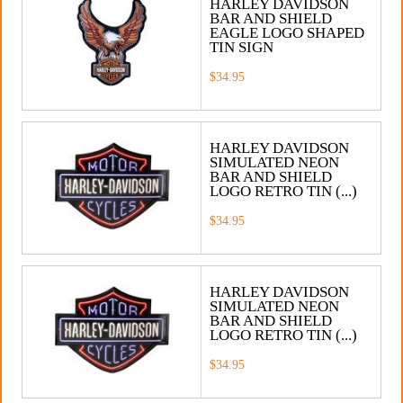
HARLEY DAVIDSON
BAR AND SHIELD
EAGLE LOGO SHAPED
TIN SIGN
$34.95
HARLEY DAVIDSON
SIMULATED NEON
BAR AND SHIELD
LOGO RETRO TIN (...)
$34.95
HARLEY DAVIDSON
SIMULATED NEON
BAR AND SHIELD
LOGO RETRO TIN (...)
$34.95