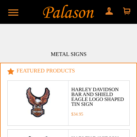
My account
Shopping
cart
METAL SIGNS
FEATURED PRODUCTS
HARLEY DAVIDSON
BAR AND SHIELD
EAGLE LOGO SHAPED
TIN SIGN
$34.95