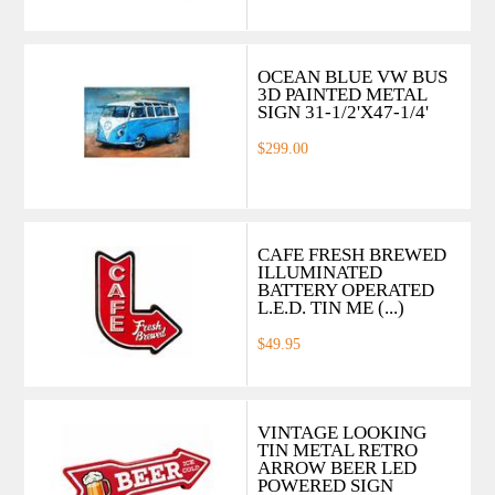
OCEAN BLUE VW BUS
3D PAINTED METAL
SIGN 31-1/2'X47-1/4'
$299.00
CAFE FRESH BREWED
ILLUMINATED
BATTERY OPERATED
L.E.D. TIN ME (...)
$49.95
VINTAGE LOOKING
TIN METAL RETRO
ARROW BEER LED
POWERED SIGN