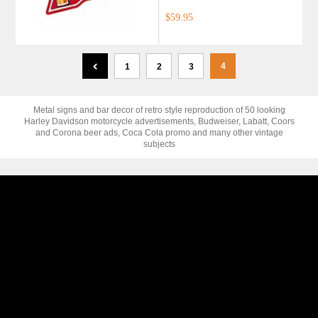
$59.95
4
1
2
3
Metal signs and bar decor of retro style reproduction of 50 looking
Harley Davidson motorcycle advertisements, Budweiser, Labatt, Coors
and Corona beer ads, Coca Cola promo and many other vintage
subjects