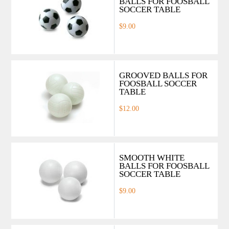
BALLS FOR FOOSBALL
SOCCER TABLE
$9.00
GROOVED BALLS FOR
FOOSBALL SOCCER
TABLE
$12.00
SMOOTH WHITE
BALLS FOR FOOSBALL
SOCCER TABLE
$9.00