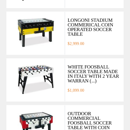
LONGONI STADIUM
COMMERICAL COIN
OPERATED SOCCER
TABLE
$2,999.00
WHITE FOOSBALL
SOCCER TABLE MADE
IN ITALY WITH 2 YEAR
WARRAN (...)
$1,099.00
OUTDOOR
COMMERCIAL
FOOSBALL SOCCER
TABLE WITH COIN