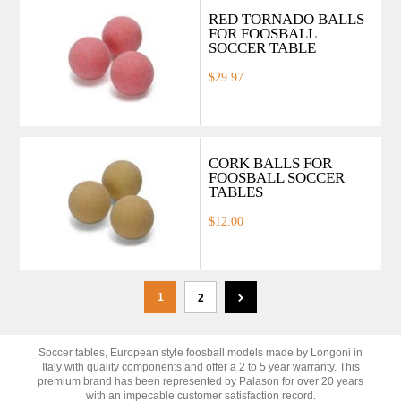
RED TORNADO BALLS
FOR FOOSBALL
SOCCER TABLE
$29.97
CORK BALLS FOR
FOOSBALL SOCCER
TABLES
$12.00
1
2
Soccer tables, European style foosball models made by Longoni in
Italy with quality components and offer a 2 to 5 year warranty. This
premium brand has been represented by Palason for over 20 years
with an impecable customer satisfaction record.