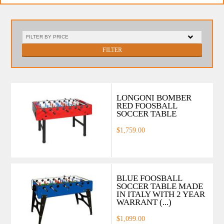
FILTER
LONGONI BOMBER
RED FOOSBALL
SOCCER TABLE
$1,759.00
BLUE FOOSBALL
SOCCER TABLE MADE
IN ITALY WITH 2 YEAR
WARRANT (...)
$1,099.00