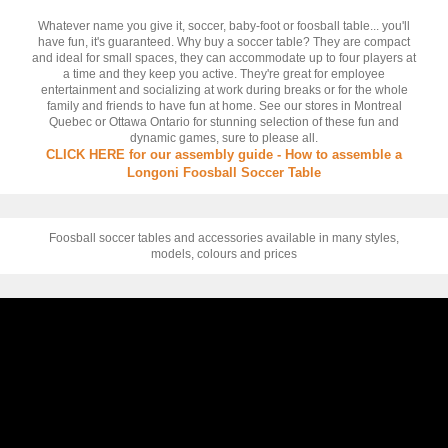
Whatever name you give it, soccer, baby-foot or foosball table... you'll
have fun, it's guaranteed. Why buy a soccer table? They are compact
and ideal for small spaces, they can accommodate up to four players at
a time and they keep you active. They're great for employee
entertainment and socializing at work during breaks or for the whole
family and friends to have fun at home. See our stores in Montreal
Quebec or Ottawa Ontario for stunning selection of these fun and
dynamic games, sure to please all.
CLICK HERE for our assembly guide - How to assemble a
Longoni Foosball Soccer Table
Foosball soccer tables and accessories available in many styles,
models, colours and prices