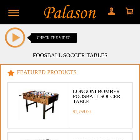
My account
Shopping
cart
CHECK THE VIDEO
FOOSBALL SOCCER TABLES
FEATURED PRODUCTS
LONGONI BOMBER
FOOSBALL SOCCER
TABLE
$1,759.00