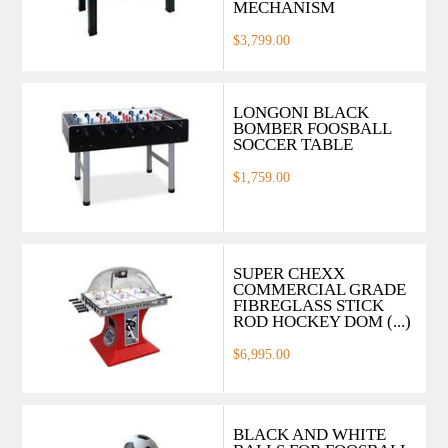
MECHANISM
$3,799.00
LONGONI BLACK
BOMBER FOOSBALL
SOCCER TABLE
$1,759.00
SUPER CHEXX
COMMERCIAL GRADE
FIBREGLASS STICK
ROD HOCKEY DOM (...)
$6,995.00
BLACK AND WHITE