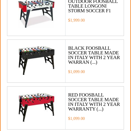
OUTDOOR FOOSBALL
TABLE LONGONI
STORM SOCCER F1
$1,999.00
BLACK FOOSBALL
SOCCER TABLE MADE
IN ITALY WITH 2 YEAR
WARRAN (...)
$1,099.00
RED FOOSBALL
SOCCER TABLE MADE
IN ITALY WITH 2 YEAR
WARRANTY (...)
$1,099.00