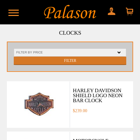
My account
Shopping
cart
CLOCKS
FILTER
HARLEY DAVIDSON
SHIELD LOGO NEON
BAR CLOCK
$239.00