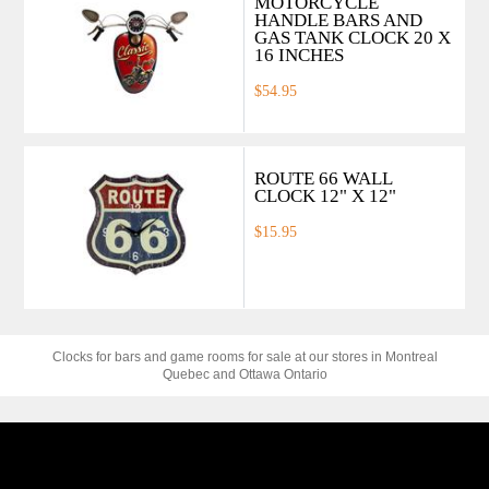
MOTORCYCLE
HANDLE BARS AND
GAS TANK CLOCK 20 X
16 INCHES
$54.95
ROUTE 66 WALL
CLOCK 12" X 12"
$15.95
Clocks for bars and game rooms for sale at our stores in Montreal
Quebec and Ottawa Ontario