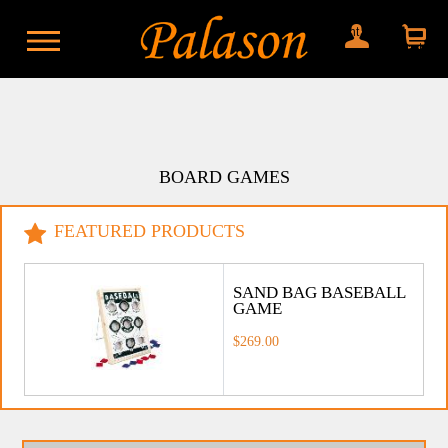
My account
Shopping
cart
BOARD GAMES
FEATURED PRODUCTS
SAND BAG BASEBALL
GAME
$269.00