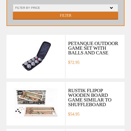
FILTER
PETANQUE OUTDOOR
GAME SET WITH
BALLS AND CASE
$72.95
RUSTIK FLIPOP
WOODEN BOARD
GAME SIMILAR TO
SHUFFLEBOARD
$54.95