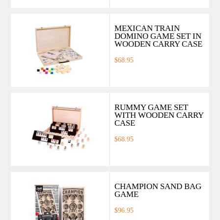
MEXICAN TRAIN
DOMINO GAME SET IN
WOODEN CARRY CASE
$68.95
RUMMY GAME SET
WITH WOODEN CARRY
CASE
$68.95
CHAMPION SAND BAG
GAME
$96.95