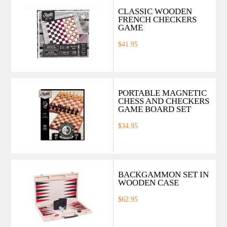
CLASSIC WOODEN
FRENCH CHECKERS
GAME
$41.95
PORTABLE MAGNETIC
CHESS AND CHECKERS
GAME BOARD SET
$34.95
BACKGAMMON SET IN
WOODEN CASE
$62.95