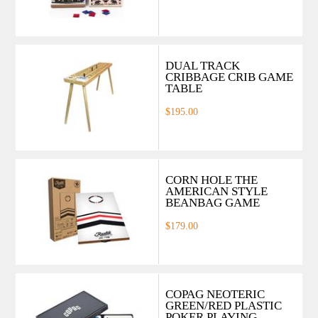
DUAL TRACK
CRIBBAGE CRIB GAME
TABLE
$195.00
CORN HOLE THE
AMERICAN STYLE
BEANBAG GAME
$179.00
COPAG NEOTERIC
GREEN/RED PLASTIC
POKER PLAYING