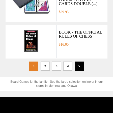
CARDS DOUBLE (...)
$29.95
BOOK - THE OFFICIAL
RULES OF CHESS
$16.00
1
2
3
4
Board Games for the family - See the large selection online or in our
stores in Montreal and Ottawa