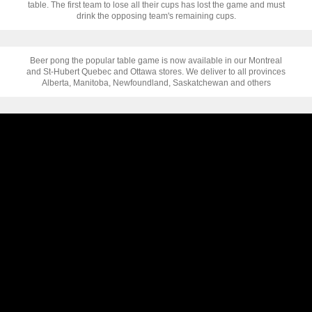
table. The first team to lose all their cups has lost the game and must
drink the opposing team's remaining cups.
Beer pong the popular table game is now available in our Montreal
and St-Hubert Quebec and Ottawa stores. We deliver to all provinces
Alberta, Manitoba, Newfoundland, Saskatchewan and others