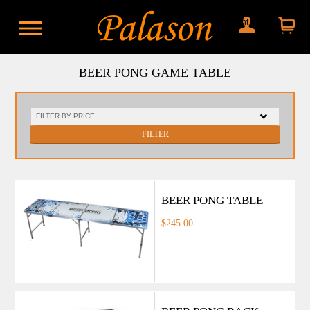
My account
Shopping
cart
BEER PONG GAME TABLE
FILTER
BEER PONG TABLE
$245.00