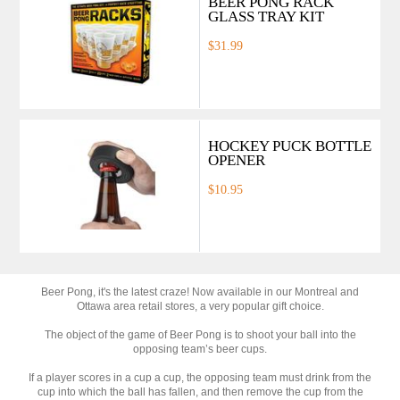
BEER PONG RACK
GLASS TRAY KIT
$31.99
HOCKEY PUCK BOTTLE
OPENER
$10.95
Beer Pong, it's the latest craze! Now available in our Montreal and
Ottawa area retail stores, a very popular gift choice.
The object of the game of Beer Pong is to shoot your ball into the
opposing team’s beer cups.
If a player scores in a cup a cup, the opposing team must drink from the
cup into which the ball has fallen, and then remove the cup from the